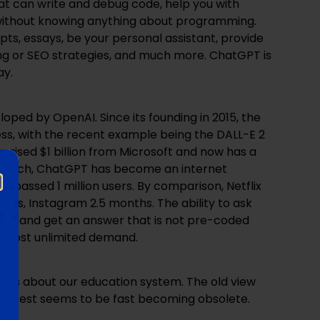
t can write and debug code, help you with
t without knowing anything about programming.
ipts, essays, be your personal assistant, provide
g or SEO strategies, and much more. ChatGPT is
ay.
loped by OpenAI. Since its founding in 2015, the
, with the recent example being the DALL-E 2
 raised $1 billion from Microsoft and now has a
ts launch, ChatGPT has become an internet
surpassed 1 million users. By comparison, Netflix
hs, Instagram 2.5 months. The ability to ask
pic and get an answer that is not pre-coded
almost unlimited demand.
ions about our education system. The old view
ry test seems to be fast becoming obsolete.