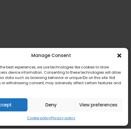
Manage Consent
the best experiences, we use technologies like cookies to store
ess device information. Consenting to these technologies will allow
ss data such as browsing behavior or unique IDs on this site. Not
 or withdrawing consent, may adversely affect certain features and
ccept
Deny
View preferences
Cookie policy
Privacy policy