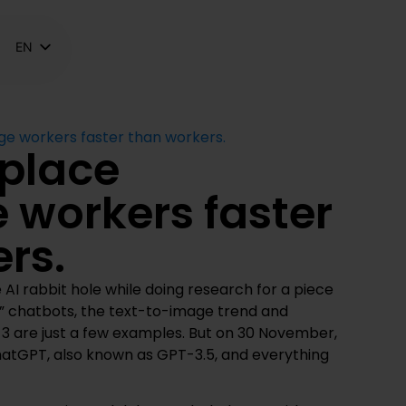
EN
NL
FR
ge workers faster than workers.
eplace
 workers faster
rs.
 AI rabbit hole while doing research for a piece
” chatbots, the text-to-image trend and
-3 are just a few examples. But on 30 November,
tGPT, also known as GPT-3.5, and everything