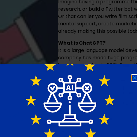
Imagine having a programme tha
research, or build a Twitter bo
Or that can let you write film scr
mental support, create marketin
already making this possible tod
What is ChatGPT?
It is a large language model deve
company has made huge progress
image generator. In 2019, OpenAI
valuation of $20 billion. Since i
phenomenon. In just five days, it 
took 41 months, Facebook 10 mont
open-ended questions on any to
clearly has a huge market with 
Education versus ChatGPT
The use of ChatGPT raises quest
that education is mainly a memo