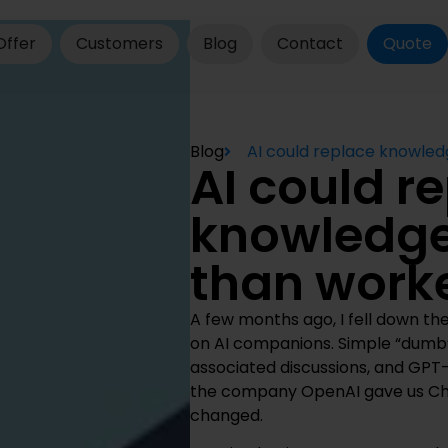
Offer
Customers
Blog
Contact
Quote
Blog
AI could replace knowled
AI could r
knowledge
than worke
A few months ago, I fell down the
on AI companions. Simple “dumb
associated discussions, and GPT
the company OpenAI gave us Cha
changed.