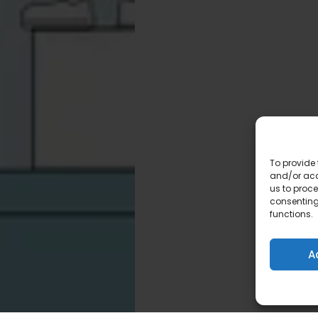
To provide 
and/or acc
us to proce
consenting
functions.
A