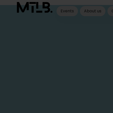
Events
About us