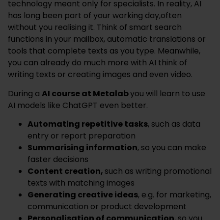
technology meant only for specialists. In reality, AI
has long been part of your working day,often
without you realising it. Think of smart search
functions in your mailbox, automatic translations or
tools that complete texts as you type. Meanwhile,
you can already do much more with AI think of
writing texts or creating images and even video.
During a
AI course at Metalab
you will learn to use
AI models like ChatGPT even better.
Automating repetitive tasks
, such as data
entry or report preparation
Summarising information
, so you can make
faster decisions
Content creation,
such as writing promotional
texts with matching images
Generating creative ideas
, e.g. for marketing,
communication or product development
Personalisation of communication
, so you