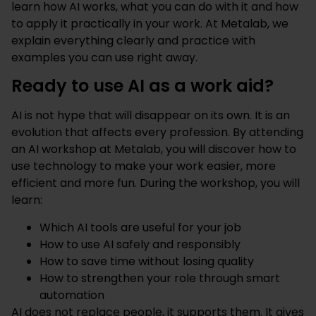
learn how AI works, what you can do with it and how
to apply it practically in your work. At Metalab, we
explain everything clearly and practice with
examples you can use right away.
Ready to use AI as a work aid?
AI is not hype that will disappear on its own. It is an
evolution that affects every profession. By attending
an AI workshop at Metalab, you will discover how to
use technology to make your work easier, more
efficient and more fun. During the workshop, you will
learn:
Which AI tools are useful for your job
How to use AI safely and responsibly
How to save time without losing quality
How to strengthen your role through smart
automation
AI does not replace people, it supports them. It gives