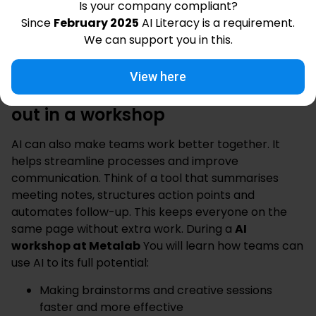
Is your company compliant?
understanding how AI works
Since
February 2025
AI Literacy is a requirement.
How to actively use AI
on the job
We can support you in this.
So a course will not only help you work better, but
also make your work more enjoyable and valuable.
View here
Collaborate smarter with AI: find
out in a workshop
AI can also make teams work better together. It
helps streamline processes and improve
communication. Think of a tool that summarises
meeting notes, structures action points and
automates follow-up. This keeps everyone on the
same page without extra work. During a
AI
workshop at Metalab
You will learn how teams can
use AI to its full potential:
Making brainstorms and creative sessions
faster and more effective