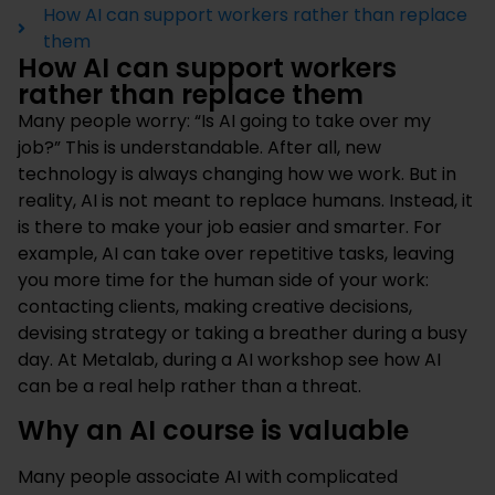
How AI can support workers rather than replace
them
How AI can support workers
rather than replace them
Many people worry: “Is AI going to take over my
job?” This is understandable. After all, new
technology is always changing how we work. But in
reality, AI is not meant to replace humans. Instead, it
is there to make your job easier and smarter. For
example, AI can take over repetitive tasks, leaving
you more time for the human side of your work:
contacting clients, making creative decisions,
devising strategy or taking a breather during a busy
day. At Metalab, during a
AI workshop
see how AI
can be a real help rather than a threat.
Why an AI course is valuable
Many people associate AI with complicated