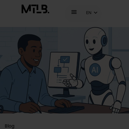
EN
NL
FR
Blog