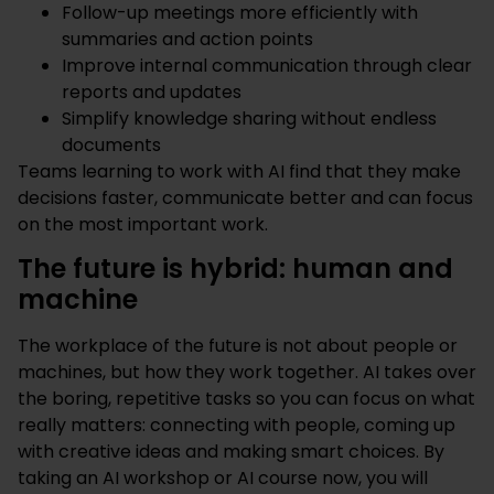
Follow-up meetings more efficiently with
summaries and action points
Improve internal communication through clear
reports and updates
Simplify knowledge sharing without endless
documents
Teams learning to work with AI find that they make
decisions faster, communicate better and can focus
on the most important work.
The future is hybrid: human and
machine
The workplace of the future is not about people or
machines, but how they work together. AI takes over
the boring, repetitive tasks so you can focus on what
really matters: connecting with people, coming up
with creative ideas and making smart choices. By
taking an AI workshop or AI course now, you will