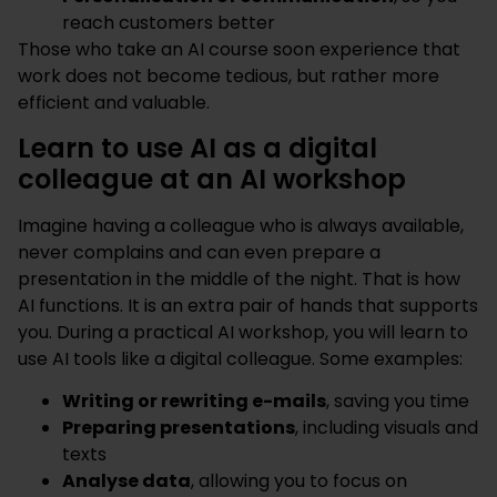
reach customers better
Those who take an AI course soon experience that
work does not become tedious, but rather more
efficient and valuable.
Learn to use AI as a digital
colleague at an AI workshop
Imagine having a colleague who is always available,
never complains and can even prepare a
presentation in the middle of the night. That is how
AI functions. It is an extra pair of hands that supports
you. During a practical AI workshop, you will learn to
use AI tools like a digital colleague. Some examples:
Writing or rewriting e-mails
, saving you time
Preparing presentations
, including visuals and
texts
Analyse data
, allowing you to focus on