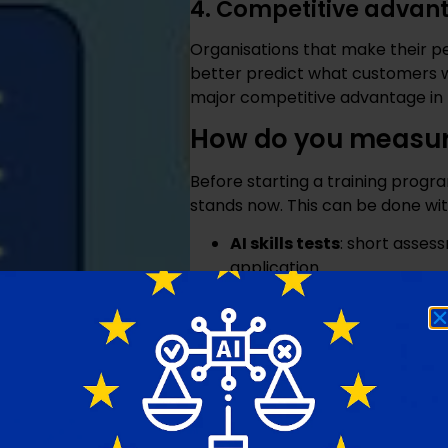
4. Competitive advan
Organisations that make their pe
better predict what customers w
major competitive advantage in 
How do you measure
Before starting a training progr
stands now. This can be done wit
AI skills tests
: short asse
application
Interviews or surveys
: as
they are up against
Case studies
: let teams u
approach
These measurements help to set
generic sessions that match no o