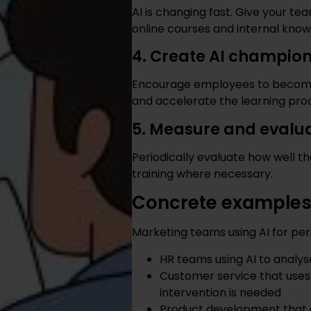
AI is changing fast. Give your t
online courses and internal know
4. Create AI champion
Encourage employees to become
and accelerate the learning pro
5. Measure and evalu
Periodically evaluate how well th
training where necessary.
Concrete examples o
Marketing teams using AI for p
HR teams using AI to analys
Customer service that use
intervention is needed
Product development that 