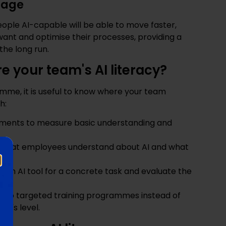
tage
ople AI-capable will be able to move faster,
ant and optimise their processes, providing a
the long run.
 your team's AI literacy?
amme, it is useful to know where your team
h:
ssments to measure basic understanding and
k what employees understand about AI and what
se an AI tool for a concrete task and evaluate the
 up targeted training programmes instead of
ne's level.