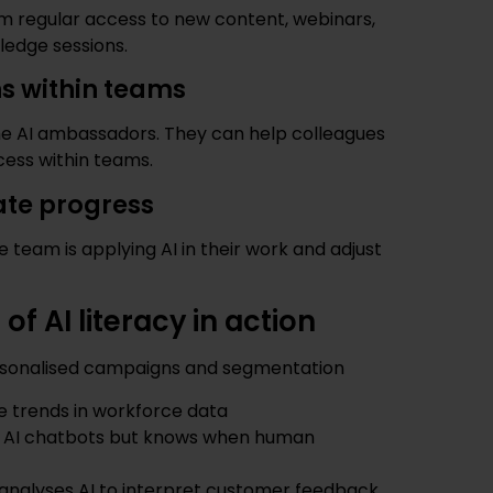
eam regular access to new content, webinars,
ledge sessions.
s within teams
 AI ambassadors. They can help colleagues
cess within teams.
ate progress
e team is applying AI in their work and adjust
f AI literacy in action
ersonalised campaigns and segmentation
e trends in workforce data
s AI chatbots but knows when human
analyses AI to interpret customer feedback