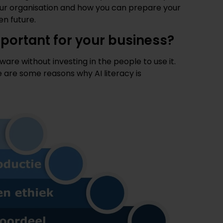
your organisation and how you can prepare your
en future.
important for your business?
are without investing in the people to use it.
e are some reasons why AI literacy is