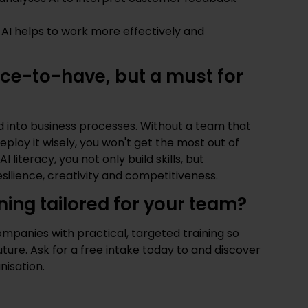
g AI helps to work more effectively and
 nice-to-have, but a must for
ed into business processes. Without a team that
ploy it wisely, you won't get the most out of
I literacy, you not only build skills, but
silience, creativity and competitiveness.
ining tailored for your team?
panies with practical, targeted training so
uture.
Ask for a free intake today
to and discover
nisation.