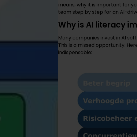
means, why it is important for 
team step by step for an AI-driv
Why is AI literacy 
Many companies invest in AI softw
This is a missed opportunity. Her
indispensable: