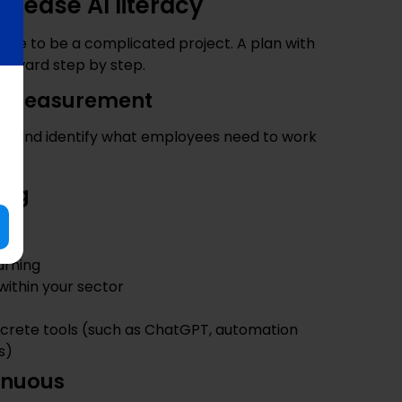
ncrease AI literacy
have to be a complicated project. A plan with
forward step by step.
ine measurement
ls and identify what employees need to work
ing
arning
 within your sector
crete tools (such as ChatGPT, automation
s)
inuous