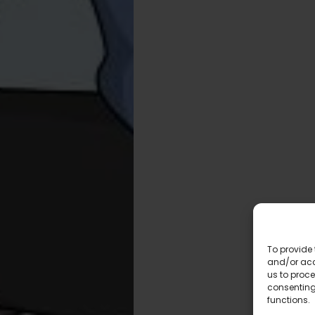
To provide 
and/or acc
us to proce
consenting
functions.