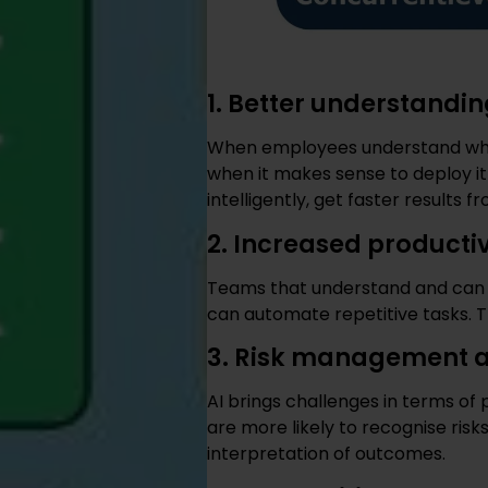
1. Better understandin
When employees understand what 
when it makes sense to deploy it
intelligently, get faster results
2. Increased producti
Teams that understand and can a
can automate repetitive tasks. Th
3. Risk management a
AI brings challenges in terms of 
are more likely to recognise ris
interpretation of outcomes.