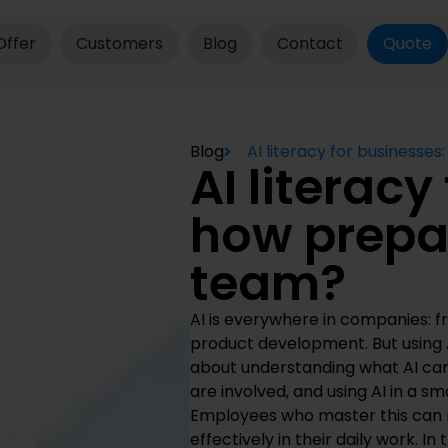
Offer
Customers
Blog
Contact
Quote
Blog
AI literacy for businesse
AI literacy
how prepar
team?
AI is everywhere in companies: 
product development. But using A
about understanding what AI can
are involved, and using AI in a sm
Employees who master this can m
effectively in their daily work. In