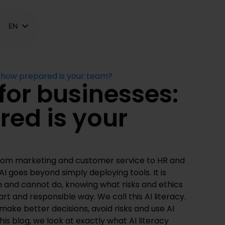
EN
NL
FR
s: how prepared is your team?
 for businesses:
ed is your
from marketing and customer service to HR and
I goes beyond simply deploying tools. It is
 and cannot do, knowing what risks and ethics
art and responsible way. We call this AI literacy.
ake better decisions, avoid risks and use AI
 this blog, we look at exactly what AI literacy