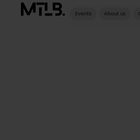
Events
About us