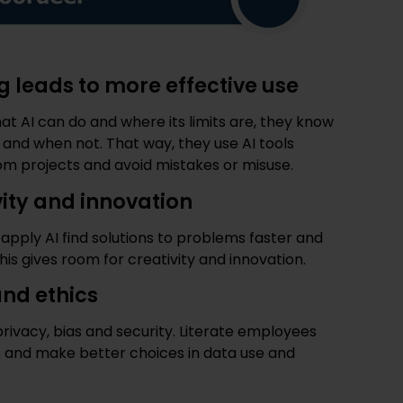
g leads to more effective use
AI can do and where its limits are, they know
 and when not. That way, they use AI tools
 from projects and avoid mistakes or misuse.
vity and innovation
pply AI find solutions to problems faster and
is gives room for creativity and innovation.
nd ethics
privacy, bias and security. Literate employees
ks and make better choices in data use and