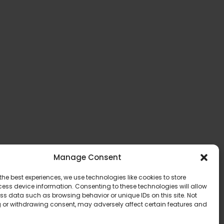
Manage Consent
the best experiences, we use technologies like cookies to store
ess device information. Consenting to these technologies will allow
ss data such as browsing behavior or unique IDs on this site. Not
 or withdrawing consent, may adversely affect certain features and