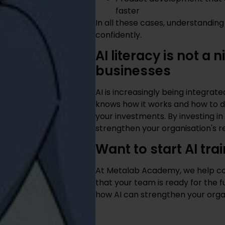
faster
In all these cases, understandin
confidently.
AI literacy is not a
businesses
AI is increasingly being integrat
knows how it works and how to de
your investments. By investing in A
strengthen your organisation's re
Want to start AI tra
At Metalab Academy, we help com
that your team is ready for the f
how AI can strengthen your orga